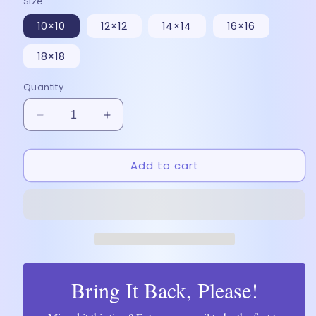
Size
10×10
12×12
14×14
16×16
18×18
Quantity
Decrease
Increase
quantity
quantity
for
for
Add to cart
Desi
Desi
Royalty:
Royalty:
Payal
Payal
&amp;
&amp;
Ladoo
Ladoo
-
-
Poster
Poster
Bring It Back, Please!