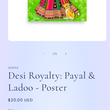
Open
media
1
of
in
1
/
5
modal
ZENTEE
Desi Royalty: Payal &
Ladoo - Poster
Regular
$20.00 USD
price