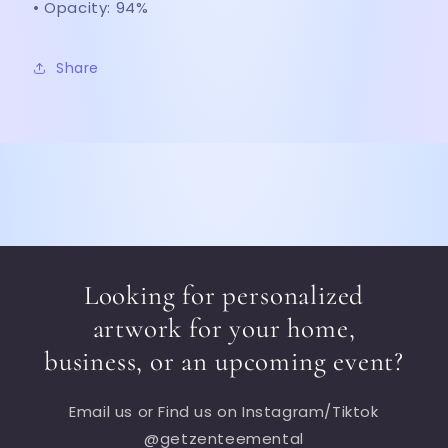
• Opacity: 94%
Share
Looking for personalized
artwork for your home,
business, or an upcoming event?
Email us or Find us on Instagram/Tiktok
@getzenteemental