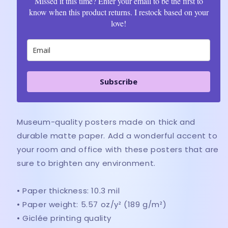
Missed it this time? Enter your email to be the first to
know when this product returns. I restock based on your
love!
Subscribe
Museum-quality posters made on thick and
durable matte paper. Add a wonderful accent to
your room and office with these posters that are
sure to brighten any environment.
• Paper thickness: 10.3 mil
• Paper weight: 5.57 oz/y² (189 g/m²)
• Giclée printing quality