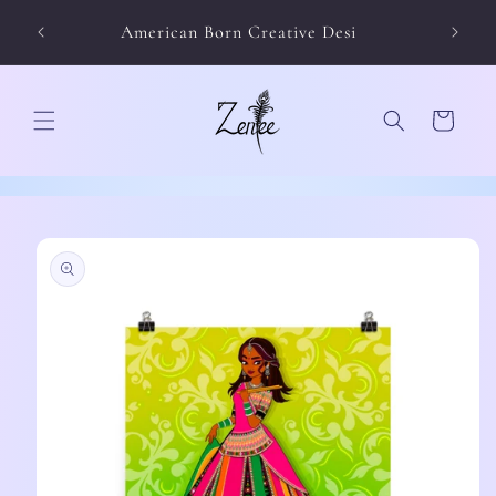
Skip to
American Born Creative Desi
content
Cart
Skip to
product
information